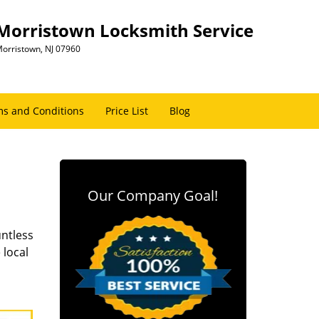
Morristown Locksmith Service
orristown, NJ 07960
s and Conditions
Price List
Blog
Our Company Goal!
untless
 local