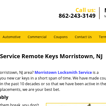
Call us:
862-243-3149
M
Automotive
Commercial
Coupons
Contact Us
Term
Service Remote Keys Morristown, NJ
orristown, NJ area?
Morristown Locksmith Service
is a
 you new car keys in a short span of time. We have made co
 in the past 10 decades or so that we have been active in the
eplacements, we are your best bet.
ably
them break, you don’t