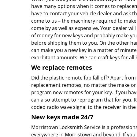
have many options when it comes to replaceme
have to contact your vehicle dealer and ask t
come to us – the machinery required to make ca
come by as well as expensive. Your dealer will
of money for new keys and probably make you 
before shipping them to you. On the other han
can make you a new key in a matter of minute
exorbitant amounts. We can craft keys for all k
We replace remotes
Did the plastic remote fob fall off? Apart fr
replacement remotes, no matter the make or mo
program new remotes for your key. If you hav
can also attempt to reprogram that for you. 
coded radio wave signal to the receiver in the 
New keys made 24/7
Morristown Locksmith Service is a professiona
everywhere in Morristown and beyond. If yo