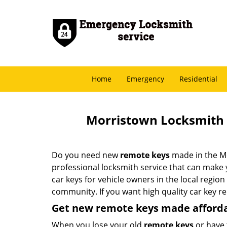
Home
Emergency
Residential
Morristown Locksmith 
Do you need new
remote keys
made in the M
professional locksmith service that can make
car keys for vehicle owners in the local region
community. If you want high quality car key r
Get new remote keys made afford
When you lose your old
remote keys
or have 