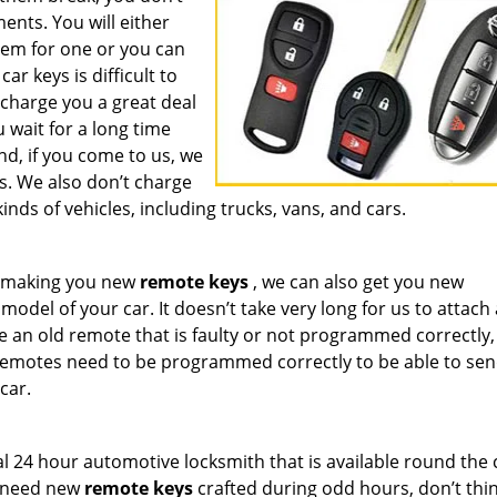
nts. You will either
hem for one or you can
r keys is difficult to
 charge you a great deal
wait for a long time
d, if you come to us, we
s. We also don’t charge
inds of vehicles, including trucks, vans, and cars.
om making you new
remote keys
, we can also get you new
del of your car. It doesn’t take very long for us to attach
e an old remote that is faulty or not programmed correctly,
Remotes need to be programmed correctly to be able to sen
car.
l 24 hour automotive locksmith that is available round the 
u need new
remote keys
crafted during odd hours, don’t thin