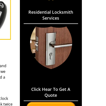
Residential Locksmith
Services
 and
 we
d a
Click Hear To Get A
Quote
clock
k twice