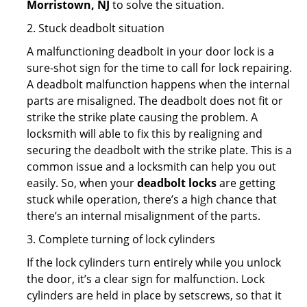
Morristown, NJ
to solve the situation.
2. Stuck deadbolt situation
A malfunctioning deadbolt in your door lock is a
sure-shot sign for the time to call for lock repairing.
A deadbolt malfunction happens when the internal
parts are misaligned. The deadbolt does not fit or
strike the strike plate causing the problem. A
locksmith will able to fix this by realigning and
securing the deadbolt with the strike plate. This is a
common issue and a locksmith can help you out
easily. So, when your
deadbolt locks
are getting
stuck while operation, there’s a high chance that
there’s an internal misalignment of the parts.
3. Complete turning of lock cylinders
If the lock cylinders turn entirely while you unlock
the door, it’s a clear sign for malfunction. Lock
cylinders are held in place by setscrews, so that it