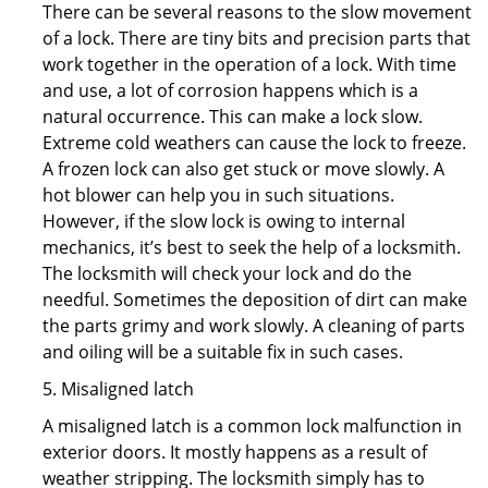
There can be several reasons to the slow movement
of a lock. There are tiny bits and precision parts that
work together in the operation of a lock. With time
and use, a lot of corrosion happens which is a
natural occurrence. This can make a lock slow.
Extreme cold weathers can cause the lock to freeze.
A frozen lock can also get stuck or move slowly. A
hot blower can help you in such situations.
However, if the slow lock is owing to internal
mechanics, it’s best to seek the help of a locksmith.
The locksmith will check your lock and do the
needful. Sometimes the deposition of dirt can make
the parts grimy and work slowly. A cleaning of parts
and oiling will be a suitable fix in such cases.
5. Misaligned latch
A misaligned latch is a common lock malfunction in
exterior doors. It mostly happens as a result of
weather stripping. The locksmith simply has to