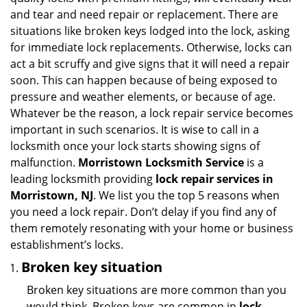
i
and tear and need repair or replacement. There are
g
situations like broken keys lodged into the lock, asking
a
for immediate lock replacements. Otherwise, locks can
t
act a bit scruffy and give signs that it will need a repair
i
soon. This can happen because of being exposed to
o
n
pressure and weather elements, or because of age.
Whatever be the reason, a lock repair service becomes
important in such scenarios. It is wise to call in a
locksmith once your lock starts showing signs of
malfunction.
Morristown Locksmith Service
is a
leading locksmith providing
lock repair services in
Morristown, NJ
. We list you the top 5 reasons when
you need a lock repair. Don’t delay if you find any of
them remotely resonating with your home or business
establishment’s locks.
Broken key situation
Broken key situations are more common than you
would think. Broken keys are common in
lock