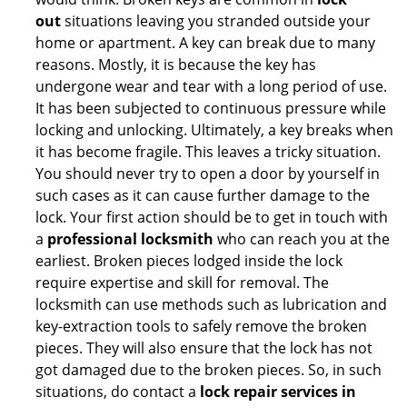
out
situations leaving you stranded outside your
home or apartment. A key can break due to many
reasons. Mostly, it is because the key has
undergone wear and tear with a long period of use.
It has been subjected to continuous pressure while
locking and unlocking. Ultimately, a key breaks when
it has become fragile. This leaves a tricky situation.
You should never try to open a door by yourself in
such cases as it can cause further damage to the
lock. Your first action should be to get in touch with
a
professional locksmith
who can reach you at the
earliest. Broken pieces lodged inside the lock
require expertise and skill for removal. The
locksmith can use methods such as lubrication and
key-extraction tools to safely remove the broken
pieces. They will also ensure that the lock has not
got damaged due to the broken pieces. So, in such
situations, do contact a
lock repair services in