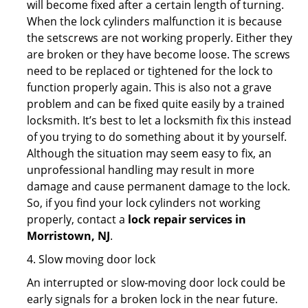
will become fixed after a certain length of turning.
When the lock cylinders malfunction it is because
the setscrews are not working properly. Either they
are broken or they have become loose. The screws
need to be replaced or tightened for the lock to
function properly again. This is also not a grave
problem and can be fixed quite easily by a trained
locksmith. It’s best to let a locksmith fix this instead
of you trying to do something about it by yourself.
Although the situation may seem easy to fix, an
unprofessional handling may result in more
damage and cause permanent damage to the lock.
So, if you find your lock cylinders not working
properly, contact a
lock repair services in
Morristown, NJ
.
4. Slow moving door lock
An interrupted or slow-moving door lock could be
early signals for a broken lock in the near future.