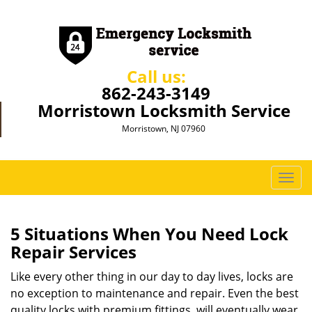
Call us:
862-243-3149
Morristown Locksmith Service
Morristown, NJ 07960
T
o
g
g
5 Situations When You Need Lock
l
Repair Services
e
n
Like every other thing in our day to day lives, locks are
a
no exception to maintenance and repair. Even the best
v
quality locks with premium fittings, will eventually wear