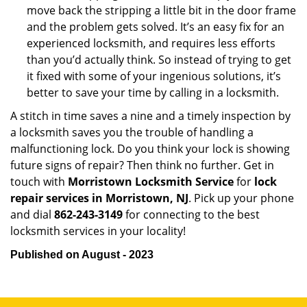
move back the stripping a little bit in the door frame
and the problem gets solved. It’s an easy fix for an
experienced locksmith, and requires less efforts
than you’d actually think. So instead of trying to get
it fixed with some of your ingenious solutions, it’s
better to save your time by calling in a locksmith.
A stitch in time saves a nine and a timely inspection by
a locksmith saves you the trouble of handling a
malfunctioning lock. Do you think your lock is showing
future signs of repair? Then think no further. Get in
touch with
Morristown Locksmith Service
for
lock
repair services in Morristown, NJ
. Pick up your phone
and dial
862-243-3149
for connecting to the best
locksmith services in your locality!
Published on August - 2023