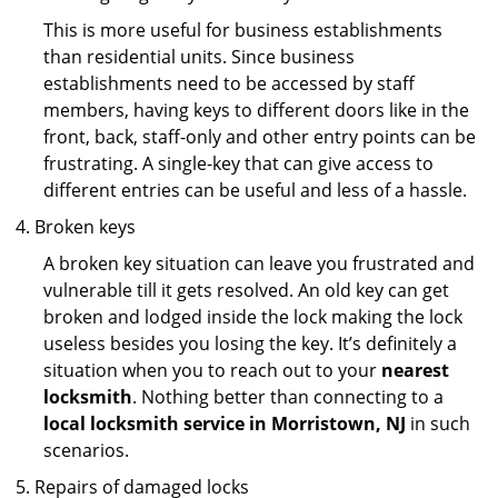
This is more useful for business establishments
than residential units. Since business
establishments need to be accessed by staff
members, having keys to different doors like in the
front, back, staff-only and other entry points can be
frustrating. A single-key that can give access to
different entries can be useful and less of a hassle.
Broken keys
A broken key situation can leave you frustrated and
vulnerable till it gets resolved. An old key can get
broken and lodged inside the lock making the lock
useless besides you losing the key. It’s definitely a
situation when you to reach out to your
nearest
locksmith
. Nothing better than connecting to a
local locksmith service in Morristown, NJ
in such
scenarios.
Repairs of damaged locks