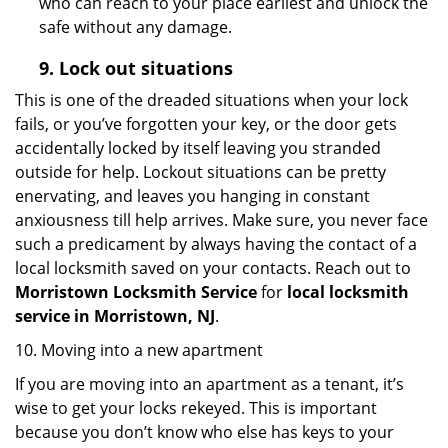
who can reach to your place earliest and unlock the
safe without any damage.
9.
Lock out
situations
This is one of the dreaded situations when your lock
fails, or you’ve forgotten your key, or the door gets
accidentally locked by itself leaving you stranded
outside for help. Lockout situations can be pretty
enervating, and leaves you hanging in constant
anxiousness till help arrives. Make sure, you never face
such a predicament by always having the contact of a
local locksmith saved on your contacts. Reach out to
Morristown Locksmith Service
for
local locksmith
service in Morristown, NJ
.
10. Moving into a new apartment
If you are moving into an apartment as a tenant, it’s
wise to get your locks rekeyed. This is important
because you don’t know who else has keys to your