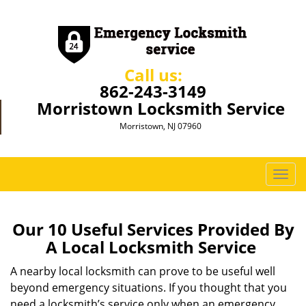
Call us:
862-243-3149
Morristown Locksmith Service
Morristown, NJ 07960
T
o
g
g
Our 10 Useful Services Provided By
l
A Local Locksmith Service
e
n
A nearby local locksmith can prove to be useful well
a
beyond emergency situations. If you thought that you
v
need a locksmith’s service only when an emergency