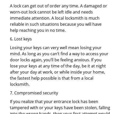
A lock can get out of order any time. A damaged or
worn-out lock cannot be left idle and needs
immediate attention. A local locksmith is much
reliable in such situations because you will have
help reaching you in no time.
6. Lost keys
Losing your keys can very well mean losing your
mind. As long as you can’t find a way to access your
door locks again, you’ll be feeling anxious. If you
lose your keys at any time of the day, be it at night
after your day at work, or while inside your home,
the fastest help possible is that from a local
locksmith.
7. Compromised security
If you realize that your entrance lock has been
tampered with or your keys have been stolen, falling
into the wrong hands, then your first attempt would