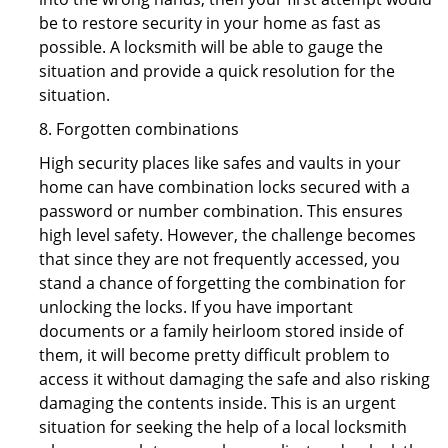
be to restore security in your home as fast as
possible. A locksmith will be able to gauge the
situation and provide a quick resolution for the
situation.
8. Forgotten combinations
High security places like safes and vaults in your
home can have combination locks secured with a
password or number combination. This ensures
high level safety. However, the challenge becomes
that since they are not frequently accessed, you
stand a chance of forgetting the combination for
unlocking the locks. If you have important
documents or a family heirloom stored inside of
them, it will become pretty difficult problem to
access it without damaging the safe and also risking
damaging the contents inside. This is an urgent
situation for seeking the help of a local locksmith