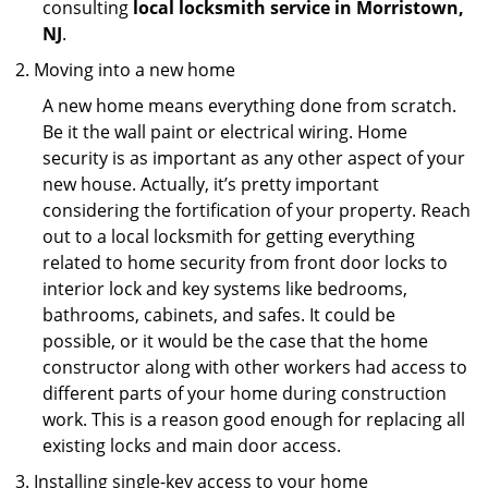
consulting
local locksmith service in Morristown,
NJ
.
Moving into a new home
A new home means everything done from scratch.
Be it the wall paint or electrical wiring. Home
security is as important as any other aspect of your
new house. Actually, it’s pretty important
considering the fortification of your property. Reach
out to a local locksmith for getting everything
related to home security from front door locks to
interior lock and key systems like bedrooms,
bathrooms, cabinets, and safes. It could be
possible, or it would be the case that the home
constructor along with other workers had access to
different parts of your home during construction
work. This is a reason good enough for replacing all
existing locks and main door access.
Installing single-key access to your home