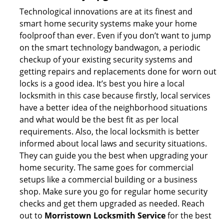
Technological innovations are at its finest and
smart home security systems make your home
foolproof than ever. Even if you don’t want to jump
on the smart technology bandwagon, a periodic
checkup of your existing security systems and
getting repairs and replacements done for worn out
locks is a good idea. It’s best you hire a local
locksmith in this case because firstly, local services
have a better idea of the neighborhood situations
and what would be the best fit as per local
requirements. Also, the local locksmith is better
informed about local laws and security situations.
They can guide you the best when upgrading your
home security. The same goes for commercial
setups like a commercial building or a business
shop. Make sure you go for regular home security
checks and get them upgraded as needed. Reach
out to
Morristown Locksmith Service
for the best