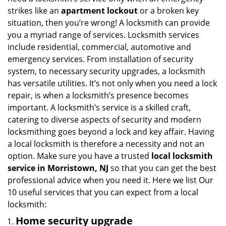
i
strikes like an
apartment lockout
or a broken key
g
situation, then you’re wrong! A locksmith can provide
a
you a myriad range of services. Locksmith services
t
include residential, commercial, automotive and
i
emergency services. From installation of security
o
n
system, to necessary security upgrades, a locksmith
has versatile utilities. It’s not only when you need a lock
repair, is when a locksmith’s presence becomes
important. A locksmith’s service is a skilled craft,
catering to diverse aspects of security and modern
locksmithing goes beyond a lock and key affair. Having
a local locksmith is therefore a necessity and not an
option. Make sure you have a trusted
local locksmith
service in Morristown, NJ
so that you can get the best
professional advice when you need it. Here we list Our
10 useful services that you can expect from a local
locksmith:
Home security upgrade