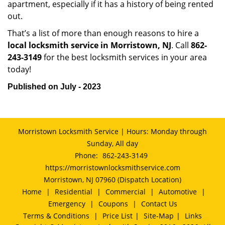
apartment, especially if it has a history of being rented
out.
That’s a list of more than enough reasons to hire a
local locksmith service in Morristown, NJ
. Call
862-
243-3149
for the best locksmith services in your area
today!
Published on July - 2023
Morristown Locksmith Service | Hours: Monday through
Sunday, All day
Phone:
862-243-3149
https://morristownlocksmithservice.com
Morristown, NJ 07960 (Dispatch Location)
Home
|
Residential
|
Commercial
|
Automotive
|
Emergency
|
Coupons
|
Contact Us
Terms & Conditions
|
Price List
|
Site-Map
|
Links