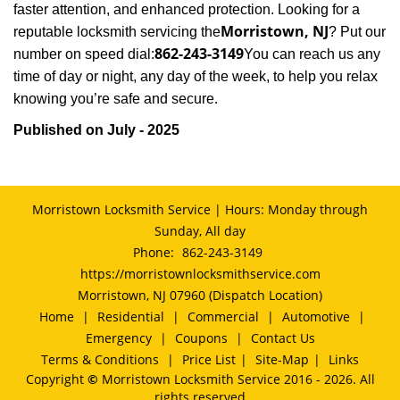
faster attention, and enhanced protection. Looking for a
Morristown, NJ
reputable locksmith servicing the
? Put our
862-243-3149
number on speed dial:
You can reach us any
time of day or night, any day of the week, to help you relax
.
knowing you’re safe and secure
Published on July - 2025
Morristown Locksmith Service | Hours: Monday through
Sunday, All day
Phone:
862-243-3149
https://morristownlocksmithservice.com
Morristown, NJ 07960 (Dispatch Location)
Home
|
Residential
|
Commercial
|
Automotive
|
Emergency
|
Coupons
|
Contact Us
Terms & Conditions
|
Price List
|
Site-Map
|
Links
Copyright
©
Morristown Locksmith Service 2016 - 2026. All
rights reserved