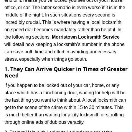
end of it, realize you’ve locked yourself out of your house,
i
office, or car. The latter scenario is even worse if it is in the
g
a
middle of the night. In such situations every second is
t
incredibly crucial. This is where having a local locksmith
i
on speed dial becomes mandatory rather than helpful. In
o
the following sections,
Morristown Locksmith Service
n
will detail how keeping a locksmith’s number in the phone
can save both time and effort in avoiding unnecessary
stress, especially when things go south.
1. They Can Arrive Quicker in Times of Greater
Need
If you happen to be locked out of your car, home, or any
place which has a functioning door, waiting for help will be
the last thing you want to think about. A local locksmith can
get to the scene of the crime within 15 to 30 minutes. This
is much better than waiting for a city locksmith or scrolling
through online ads of dubious veracity.