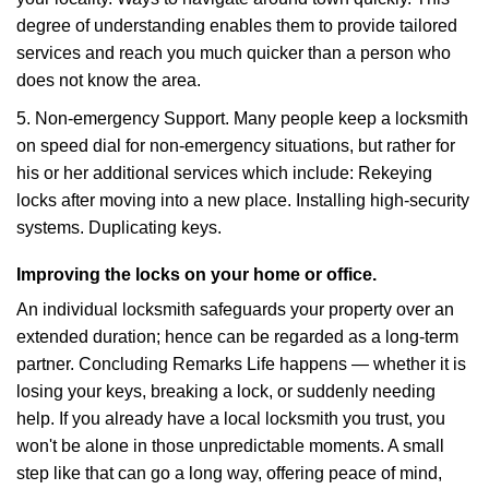
degree of understanding enables them to provide tailored
services and reach you much quicker than a person who
does not know the area.
5. Non-emergency Support. Many people keep a locksmith
on speed dial for non-emergency situations, but rather for
his or her additional services which include: Rekeying
locks after moving into a new place. Installing high-security
systems. Duplicating keys.
Improving the locks on your home or office.
An individual locksmith safeguards your property over an
extended duration; hence can be regarded as a long-term
partner. Concluding Remarks Life happens — whether it is
losing your keys, breaking a lock, or suddenly needing
help. If you already have a local locksmith you trust, you
won't be alone in those unpredictable moments. A small
step like that can go a long way, offering peace of mind,