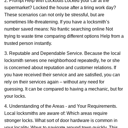
2. Prompt Help with Lockouts Locked your car at the
supermarket? Locked the house after a tiring work day?
These scenarios can not only be stressful, but are
sometimes life-threatening. If you have a locksmith’s
number saved means: No frantic searching online Not
trying to waste time comparing different options Help from a
trusted person instantly.
3. Reputable and Dependable Service. Because the local
locksmith serves one neighborhood repeatedly, he or she
is concerned about reputation and customer relations. If
you have received their service and are satisfied, you can
rely on their services again – without any need for
guessing. It can be compared to having a mechanic, but for
your locks.
4. Understanding of the Areas - and Your Requirements.
Local locksmiths are aware of: Which areas require
stronger locks. What sort of door hardware is common in
your locality. Ways to navigate around town quickly. This