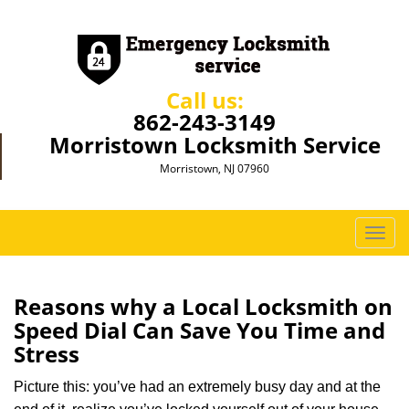
Call us:
862-243-3149
Morristown Locksmith Service
Morristown, NJ 07960
T
o
g
g
Reasons why a Local Locksmith on
l
Speed Dial Can Save You Time and
e
Stress
n
a
Picture this: you’ve had an extremely busy day and at the
v