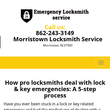
Call us:
862-243-3149
Morristown Locksmith Service
Morristown, NJ 07960
T
o
g
g
How pro locksmiths deal with lock
l
& key emergencies: A 5-step
e
process
n
a
Have you ever been stuck in a lock or key related
v
emergency and had the misfortune of dealing with a