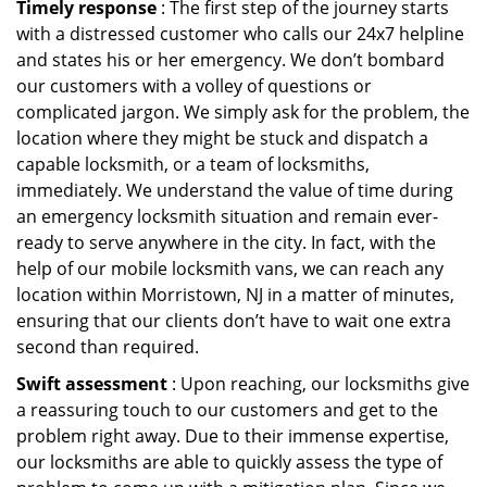
Timely response
: The first step of the journey starts
with a distressed customer who calls our 24x7 helpline
and states his or her emergency. We don’t bombard
our customers with a volley of questions or
complicated jargon. We simply ask for the problem, the
location where they might be stuck and dispatch a
capable locksmith, or a team of locksmiths,
immediately. We understand the value of time during
an emergency locksmith situation and remain ever-
ready to serve anywhere in the city. In fact, with the
help of our mobile locksmith vans, we can reach any
location within Morristown, NJ in a matter of minutes,
ensuring that our clients don’t have to wait one extra
second than required.
Swift assessment
: Upon reaching, our locksmiths give
a reassuring touch to our customers and get to the
problem right away. Due to their immense expertise,
our locksmiths are able to quickly assess the type of