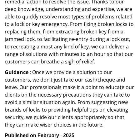
remedial action to resolve the issue. Thanks to our
deep knowledge, understanding and expertise, we are
able to quickly resolve most types of problems related
to a lock or key emergency. From fixing broken locks to
replacing them, from extracting broken key from a
jammed lock, to facilitating re-entry during a lock out,
to recreating almost any kind of key, we can deliver a
range of solutions with minutes to an hour so that our
customers can breathe a sigh of relief.
Guidance
: Once we provide a solution to our
customers, we don’t just take our cash/cheque and
leave. Our professionals make it a point to educate our
clients on the necessary precautions they can take to
avoid a similar situation again. From suggesting new
brands of locks to providing helpful tips on elevating
security, we guide our clients appropriately so that
they can make wiser choices in the future.
Published on February - 2025