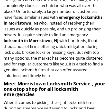
i
completely clueless technician who was all over the
g
place? Unfortunately, a large number of customers
a
have faced similar issues with
emergency locksmiths
t
in Morristown, NJ
who, instead of resolving their
i
o
issues as quickly as possible, end up prolonging their
n
misery. It is quite simple to find an emergency
locksmith in Morristown, NJ
with hundreds, if not
thousands, of firms offering quick mitigation during
lock outs, broken locks or missing keys. But with too
many options, the market has become quite cluttered
and for regular customers like you, it is a task to find a
genuine locksmith firm that can offer assured
solutions and timely help.
Meet Morristown Locksmith Service , your
one-stop shop for all locksmith
emergencies
When it comes to picking the right locksmith firm
during an emergency pertaining to locks and keys,