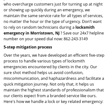
who overcharge customers just for turning up at night
or showing up quickly during an emergency, we
maintain the same service rate for all types of services,
no matter the hour or the type of urgency. Don’t want
to rely on random technicians during a
locksmith
emergency in Morristown, NJ
? Save our 24x7 helpline
number on your speed dial now: 862-243-3149
5-step mitigation process
Over the years, we have developed an efficient five-step
process to handle various types of locksmith
emergencies encountered by clients in the city. Our
sure shot method helps us avoid confusion,
miscommunication, and haphazardness and facilitate a
quick mitigation journey. Not only that, it helps us
maintain the highest standards of professionalism that
our clients expect from a branded service like ours.
Here's how we handle a lock or key related emergency: