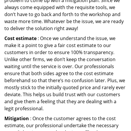
problem to come up with a mitigation plan. Since we
always come equipped with the requisite tools, we
don’t have to go back and forth to the workshop and
waste more time. Whatever be the issue, we are ready
to deliver the solution right away!
Cost estimate
: Once we understand the issue, we
make it a point to give a fair cost estimate to our
customers in order to ensure 100% transparency.
Unlike other firms, we don’t keep the conversation
waiting until the service is over. Our professionals
ensure that both sides agree to the cost estimate
beforehand so that there’s no confusion later. Plus, we
mostly stick to the initially quoted price and rarely ever
deviate. This helps us build trust with our customers
and give them a feeling that they are dealing with a
legit professional.
Mitigation
: Once the customer agrees to the cost
estimate, our professional undertake the necessary