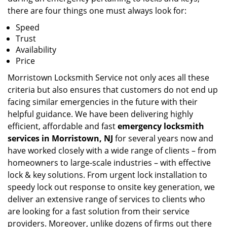
there are four things one must always look for:
Speed
Trust
Availability
Price
Morristown Locksmith Service not only aces all these
criteria but also ensures that customers do not end up
facing similar emergencies in the future with their
helpful guidance. We have been delivering highly
efficient, affordable and fast
emergency locksmith
services in Morristown, NJ
for several years now and
have worked closely with a wide range of clients – from
homeowners to large-scale industries – with effective
lock & key solutions. From urgent lock installation to
speedy lock out response to onsite key generation, we
deliver an extensive range of services to clients who
are looking for a fast solution from their service
providers. Moreover, unlike dozens of firms out there