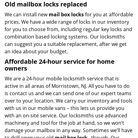
Old mailbox locks replaced
We can install new
mail box locks
for you at affordable
prices. We have a wide range of locks in our inventory
for you to choose from, including regular key locks and
combination based locking systems. Our locksmiths
can suggest you a suitable replacement, after we get
an idea about your budget.
Affordable 24-hour service
for home
owners
We are a 24-hour mobile locksmith service that is
active in all areas of Morristown, NJ. All you have to do
is contact us and we can send one of our expert teams
over to your location. We carry our inventory and tools
with us in our mobile vans – this lets us provide you
with an on-site service. Our locksmiths use advanced
machinery and tool for the job at hand, so we won’t
damage your mailbox in any way. Sometimes we’ll have
to drill open your old
mail box lock
, though. Our