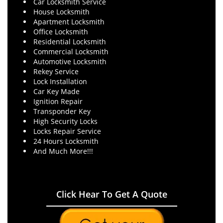
Car Locksmith Service
House Locksmith
Apartment Locksmith
Office Locksmith
Residential Locksmith
Commercial Locksmith
Automotive Locksmith
Rekey Service
Lock Installation
Car Key Made
Ignition Repair
Transponder Key
High Security Locks
Locks Repair Service
24 Hours Locksmith
And Much More!!!
Click Hear To Get A Quote