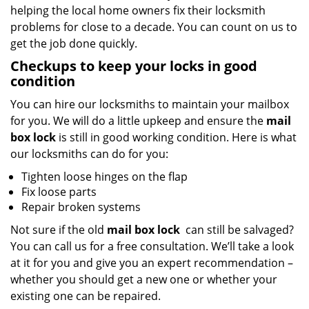
helping the local home owners fix their locksmith
problems for close to a decade. You can count on us to
get the job done quickly.
Checkups to keep your locks in good
condition
You can hire our locksmiths to maintain your mailbox
for you. We will do a little upkeep and ensure the
mail
box lock
is still in good working condition. Here is what
our locksmiths can do for you:
Tighten loose hinges on the flap
Fix loose parts
Repair broken systems
Not sure if the old
mail box lock
can still be salvaged?
You can call us for a free consultation. We’ll take a look
at it for you and give you an expert recommendation –
whether you should get a new one or whether your
existing one can be repaired.