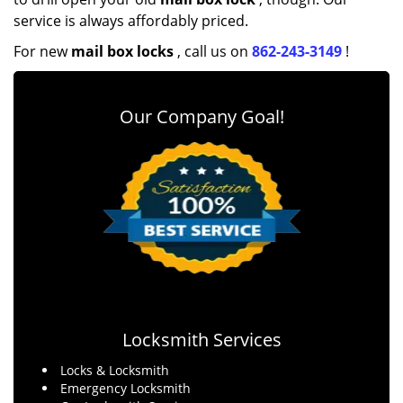
service is always affordably priced.
For new
mail box locks
, call us on
862-243-3149
!
Our Company Goal!
Locksmith Services
Locks & Locksmith
Emergency Locksmith