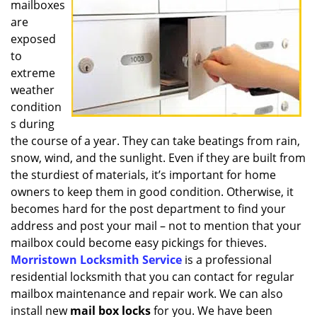
mailboxes
i
g
are
a
exposed
t
to
i
extreme
o
weather
n
condition
s during
the course of a year. They can take beatings from rain,
snow, wind, and the sunlight. Even if they are built from
the sturdiest of materials, it’s important for home
owners to keep them in good condition. Otherwise, it
becomes hard for the post department to find your
address and post your mail – not to mention that your
mailbox could become easy pickings for thieves.
Morristown Locksmith Service
is a professional
residential locksmith that you can contact for regular
mailbox maintenance and repair work. We can also
install new
mail box locks
for you. We have been