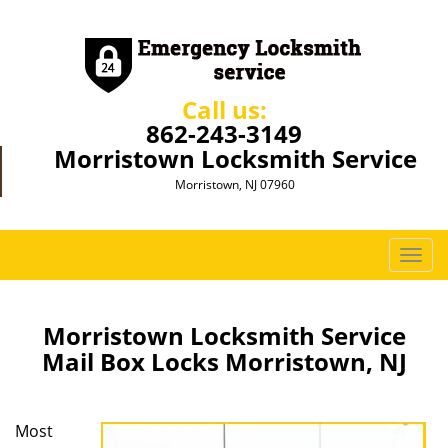
Call us:
862-243-3149
Morristown Locksmith Service
Morristown, NJ 07960
T
o
g
g
Morristown Locksmith Service
l
Mail Box Locks Morristown, NJ
e
n
a
Most
v