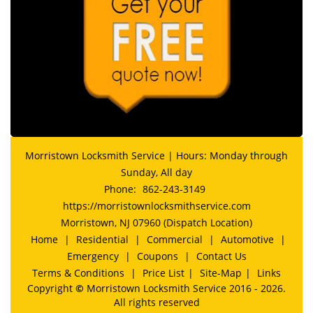
Morristown Locksmith Service | Hours: Monday through
Sunday, All day
Phone:
862-243-3149
https://morristownlocksmithservice.com
Morristown, NJ 07960 (Dispatch Location)
Home
|
Residential
|
Commercial
|
Automotive
|
Emergency
|
Coupons
|
Contact Us
Terms & Conditions
|
Price List
|
Site-Map
|
Links
Copyright
©
Morristown Locksmith Service 2016 - 2026.
All rights reserved