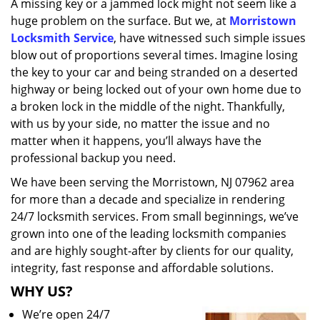
A missing key or a jammed lock might not seem like a
i
huge problem on the surface. But we, at
Morristown
g
a
Locksmith Service
, have witnessed such simple issues
t
blow out of proportions several times. Imagine losing
i
the key to your car and being stranded on a deserted
o
highway or being locked out of your own home due to
n
a broken lock in the middle of the night. Thankfully,
with us by your side, no matter the issue and no
matter when it happens, you’ll always have the
professional backup you need.
We have been serving the Morristown, NJ 07962 area
for more than a decade and specialize in rendering
24/7 locksmith services. From small beginnings, we’ve
grown into one of the leading locksmith companies
and are highly sought-after by clients for our quality,
integrity, fast response and affordable solutions.
WHY US?
We’re open 24/7