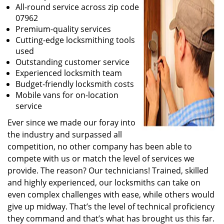
All-round service across zip code
07962
Premium-quality services
Cutting-edge locksmithing tools
used
Outstanding customer service
Experienced locksmith team
Budget-friendly locksmith costs
Mobile vans for on-location
service
Ever since we made our foray into
the industry and surpassed all
competition, no other company has been able to
compete with us or match the level of services we
provide. The reason? Our technicians! Trained, skilled
and highly experienced, our locksmiths can take on
even complex challenges with ease, while others would
give up midway. That’s the level of technical proficiency
they command and that’s what has brought us this far.