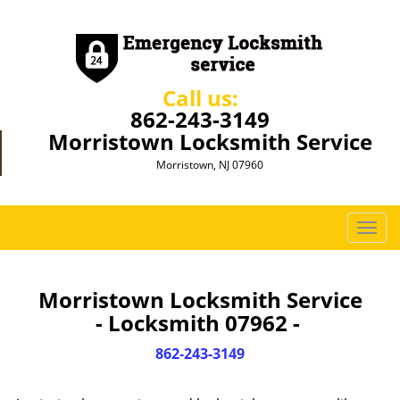
Call us:
862-243-3149
Morristown Locksmith Service
Morristown, NJ 07960
T
o
g
g
Morristown Locksmith Service
l
- Locksmith 07962 -
e
n
862-243-3149
a
v