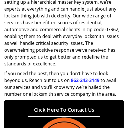
setting up a hierarchical master key system, we’re
experts at everything and can handle just about any
locksmithing job with dexterity. Our wide range of
services have benefitted scores of residential,
automotive and commercial clients in zip code 07962,
enabling them to deal with everyday locksmith issues
as well handle critical security issues. The
overwhelming positive response we’ve received has
only prompted us to get better and redefine the
standards of excellence.
If you need the best, then you don’t have to look
beyond us. Reach out to us on
862-243-3149
to avail
our services and you’ll know why we’re hailed the
number one locksmith service company in the area.
Click Here To Contact Us