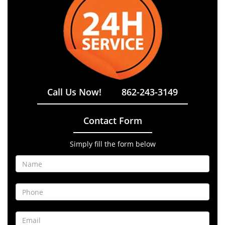
Call Us Now!
862-243-3149
Contact Form
Simply fill the form below