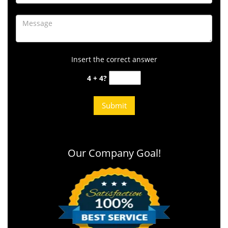
Insert the correct answer
4 + 4?
Our Company Goal!