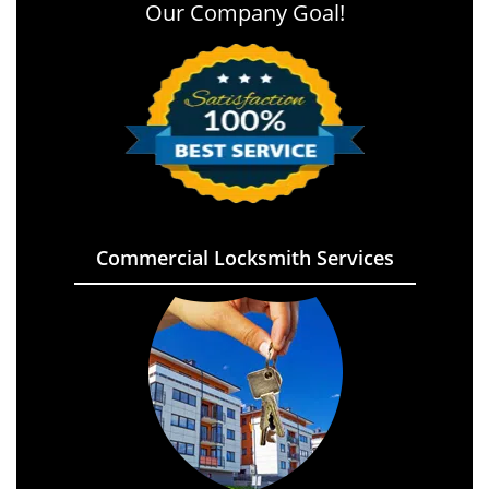
Our Company Goal!
Commercial Locksmith Services