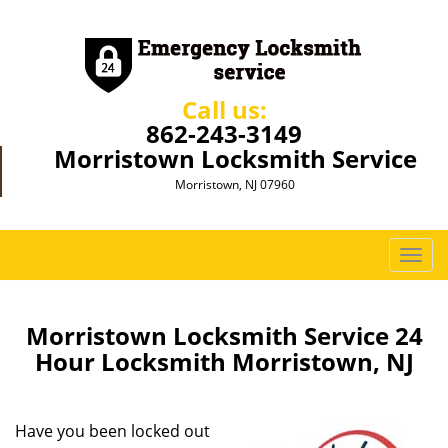
Call us:
862-243-3149
Morristown Locksmith Service
Morristown, NJ 07960
T
o
g
g
Morristown Locksmith Service 24
l
Hour Locksmith Morristown, NJ
e
n
a
Have you been locked out
v