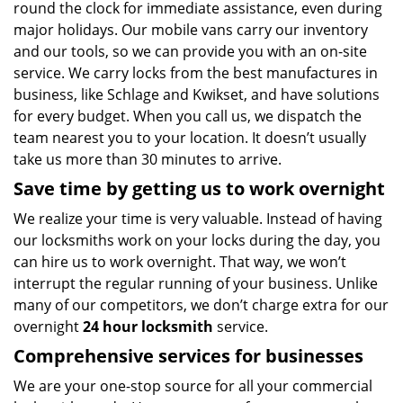
round the clock for immediate assistance, even during
major holidays. Our mobile vans carry our inventory
and our tools, so we can provide you with an on-site
service. We carry locks from the best manufactures in
business, like Schlage and Kwikset, and have solutions
for every budget. When you call us, we dispatch the
team nearest you to your location. It doesn’t usually
take us more than 30 minutes to arrive.
Save time by getting us to work overnight
We realize your time is very valuable. Instead of having
our locksmiths work on your locks during the day, you
can hire us to work overnight. That way, we won’t
interrupt the regular running of your business. Unlike
many of our competitors, we don’t charge extra for our
overnight
24 hour locksmith
service.
Comprehensive services for businesses
We are your one-stop source for all your commercial