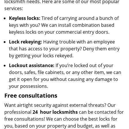
locksmith needs. Here are some of our most popular
services:
Keyless locks:
Tired of carrying around a bunch of
keys with you? We can install combination based
keyless locks on your commercial entry doors.
Lock rekeying:
Having trouble with an employee
that has access to your property? Deny them entry
by getting your locks rekeyed.
Lockout assistance:
If you’re locked out of your
doors, safes, file cabinets, or any other item, we can
get it open for you without causing any damage to
your possessions.
Free consultations
Want airtight security against external threats? Our
professional
24
hour locksmiths
can be contacted for
free consultations! We can choose the best locks for
you, based on your property and budget, as well as