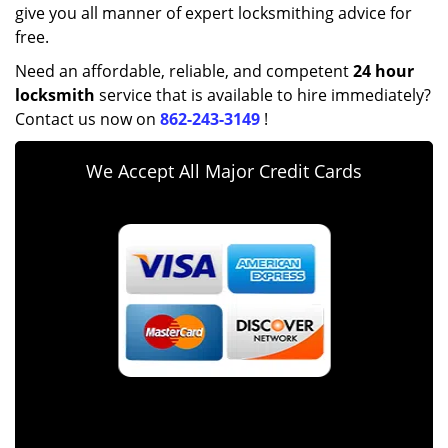
give you all manner of expert locksmithing advice for
free.
Need an affordable, reliable, and competent
24 hour
locksmith
service that is available to hire immediately?
Contact us now on
862-243-3149
!
We Accept All Major Credit Cards