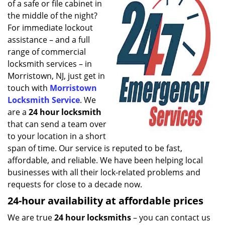
of a safe or file cabinet in
i
g
the middle of the night?
a
For immediate lockout
t
assistance – and a full
i
range of commercial
o
locksmith services – in
n
Morristown, NJ, just get in
touch with
Morristown
Locksmith Service
. We
are a
24 hour locksmith
that can send a team over
to your location in a short
span of time. Our service is reputed to be fast,
affordable, and reliable. We have been helping local
businesses with all their lock-related problems and
requests for close to a decade now.
24-hour availability at affordable prices
We are true
24 hour locksmiths
– you can contact us